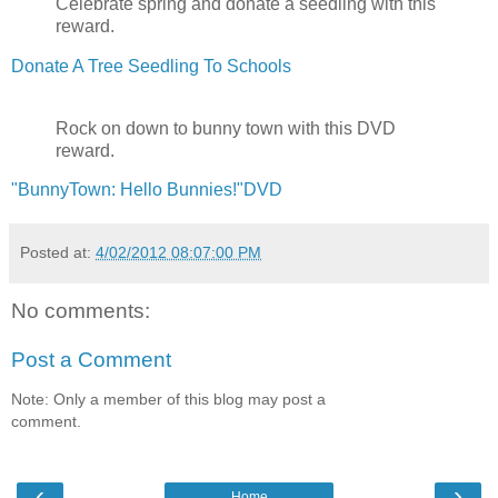
Celebrate spring and donate a seedling with this
reward.
Donate A Tree Seedling To Schools
Rock on down to bunny town with this DVD
reward.
"BunnyTown: Hello Bunnies!"DVD
Posted at:
4/02/2012 08:07:00 PM
No comments:
Post a Comment
Note: Only a member of this blog may post a
comment.
‹
›
Home