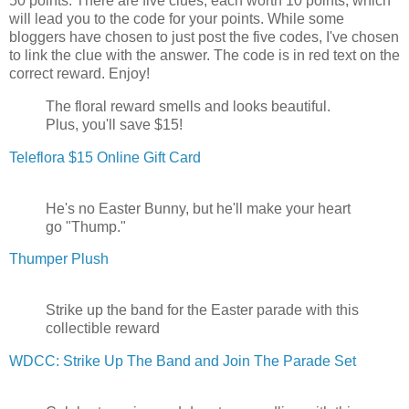
50 points. There are five clues, each worth 10 points, which
will lead you to the code for your points. While some
bloggers have chosen to just post the five codes, I've chosen
to link the clue with the answer. The code is in red text on the
correct reward. Enjoy!
The floral reward smells and looks beautiful.
Plus, you'll save $15!
Teleflora $15 Online Gift Card
He's no Easter Bunny, but he'll make your heart
go "Thump."
Thumper Plush
Strike up the band for the Easter parade with this
collectible reward
WDCC: Strike Up The Band and Join The Parade Set