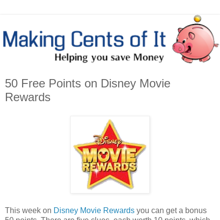
50 Free Points on Disney Movie
Rewards
This week on
Disney Movie Rewards
you can get a bonus