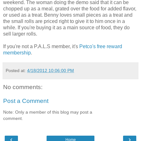
weekend. The woman doing the demo said that it can be
chopped up as a meal, grated over the food for added flavor,
or used as a treat. Benny loves small pieces as a treat and
the small rolls are priced right to give it to him once in a
while. If you're buying it as a main source of food, they do
sell larger rolls.
If you're not a P.A.L.S member, it's
Petco's free reward
membership
.
Posted at:
4/18/2012 10:06:00 PM
No comments:
Post a Comment
Note: Only a member of this blog may post a
comment.
‹
›
Home