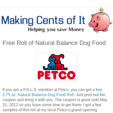
Free Roll of Natural Balance Dog Food
If you are a P.A.L.S. member at Petco, you can get a
free
2.75 oz. Natural Balance Dog Food Roll
. Just print out the
coupon and bring it with you. The coupon is good until May
31, 2012 so you have some time to get there. I got a few
samples of this roll at my local Petco's grand opening