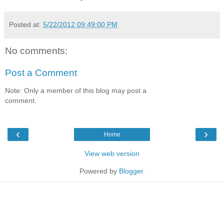
Posted at:
5/22/2012 09:49:00 PM
No comments:
Post a Comment
Note: Only a member of this blog may post a
comment.
‹
›
Home
View web version
Powered by
Blogger
.