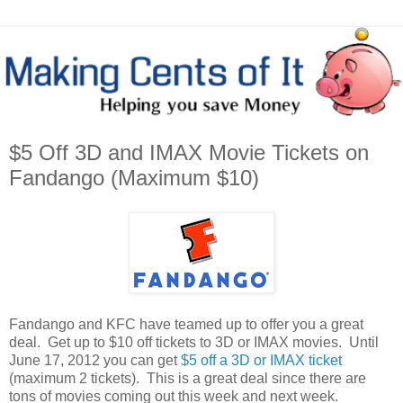
$5 Off 3D and IMAX Movie Tickets on
Fandango (Maximum $10)
Fandango and KFC have teamed up to offer you a great
deal. Get up to $10 off tickets to 3D or IMAX movies. Until
June 17, 2012 you can get
$5 off a 3D or IMAX ticket
(maximum 2 tickets). This is a great deal since there are
tons of movies coming out this week and next week.