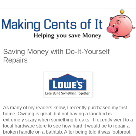
Saving Money with Do-It-Yourself
Repairs
As many of my readers know, I recently purchased my first
home. Owning is great, but not having a landlord is
extremely scary when something breaks. I recently went to a
local hardware store to see how hard it would be to repair a
broken handle on a bathtub. After being told it was foolproof,