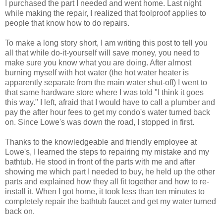
I purchased the part I needed and went home. Last night
while making the repair, I realized that foolproof applies to
people that know how to do repairs.
To make a long story short, I am writing this post to tell you
all that while do-it-yourself will save money, you need to
make sure you know what you are doing. After almost
burning myself with hot water (the hot water heater is
apparently separate from the main water shut-off) I went to
that same hardware store where I was told "I think it goes
this way." I left, afraid that I would have to call a plumber and
pay the after hour fees to get my condo's water turned back
on. Since Lowe's was down the road, I stopped in first.
Thanks to the knowledgeable and friendly employee at
Lowe's, I learned the steps to repairing my mistake and my
bathtub. He stood in front of the parts with me and after
showing me which part I needed to buy, he held up the other
parts and explained how they all fit together and how to re-
install it. When I got home, it took less than ten minutes to
completely repair the bathtub faucet and get my water turned
back on.