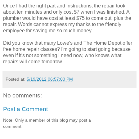
Once I had the right part and instructions, the repair took
about ten minutes and only cost $7 when I was finished. A
plumber would have cost at least $75 to come out, plus the
repair. Words cannot express my thanks to the friendly
employee for saving me so much money.
Did you know that many Lowe's and The Home Depot offer
free home repair classes? I'm going to start going because
even if it's not something I need now, who knows what
repairs will come tomorrow.
Posted at:
5/19/2012 06:57:00 PM
No comments:
Post a Comment
Note: Only a member of this blog may post a
comment.