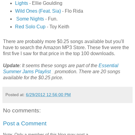
Lights
- Ellie Goulding
Wild Ones (Feat. Sia)
- Flo Rida
Some Nights
- Fun.
Red Solo Cup
- Toy Keith
There are probably more $0.25 songs available but you'll
have to search the Amazon MP3 Store. These five were the
first five I saw for that price in the top 100 downloads.
Update
: It seems these songs are part of the
Essential
Summer Jams Playlist
promotion. There are 20 songs
available for the $0.25 price.
Posted at:
6/29/2012 12:56:00 PM
No comments:
Post a Comment
Note: Only a member of this blog may post a