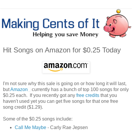
Hit Songs on Amazon for $0.25 Today
I'm not sure why this sale is going on or how long it will last,
but
Amazon
currently has a bunch of top 100 songs for only
$0.25 each. If you recently got any
free credits
that you
haven't used yet you can get five songs for that one free
song credit ($1.29).
Some of the $0.25 songs include:
Call Me Maybe
- Carly Rae Jepsen