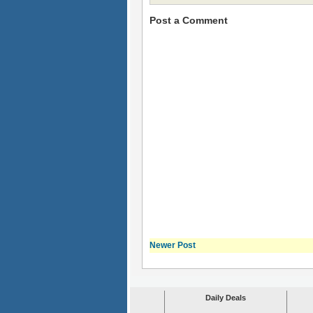
Post a Comment
Newer Post
Daily Deals