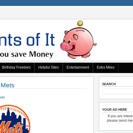
Birthday Freebies
Helpful Sites
Entertainment
Extra Miles
 Mets
SEARCH
avel
YOUR AD HERE
If you are inter
please send m