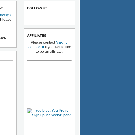
AY
FOLLOW US
eaways
 Please
.
AFFILIATES
ays
Please contact
Making
Cents of It
if you would like
to be an affiliate.