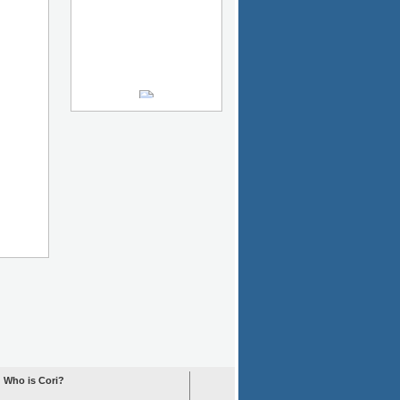
Who is Cori?