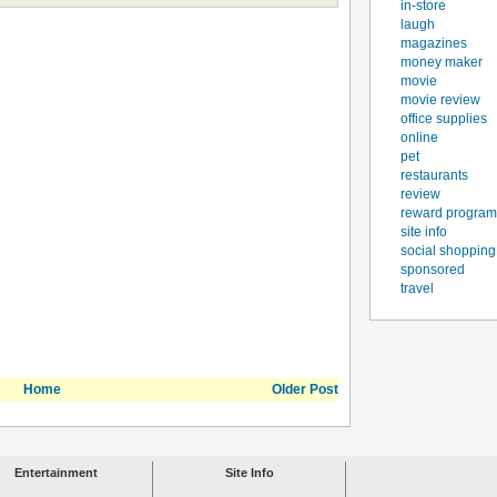
in-store
laugh
magazines
money maker
movie
movie review
office supplies
online
pet
restaurants
review
reward program
site info
social shopping
sponsored
travel
Home
Older Post
Entertainment
Site Info