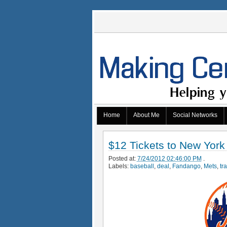
Home
About Me
Social Networks
$12 Tickets to New York
Posted at:
7/24/2012 02:46:00 PM
.
Labels:
baseball
,
deal
,
Fandango
,
Mets
,
tr