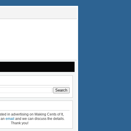
ested in advertising on Making Cents of It,
e an
email
and we can discuss the details.
Thank you!