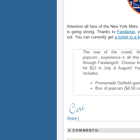
Attention all fans of the New York Met
is going strong. Thanks to
Fandango
, 
out. You can currently get
a ticket to a
The roar of the crowd, t
popcorn...experience it all thi
through Fandango®. Choose fr
for $12 in July & August! Yo
includes:
Promenade Outfield game
Box of popcorn ($4.50 va
Share
|
0 COMMENTS: