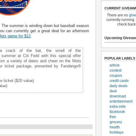
CURRENT GIVEAW
There are no
giv
currently running.
check back
s. The summer is winding down but baseball season
you can currently get a great deal for an afternoon
 Mets game for $12
.
Upcoming Giveaw
he crack of the bat, the smell of the
s summer at Citi Field with this special offer
POPULAR LABELS
om a variety of dates and cheer on the Mets
article
ur ticket package, presented by Fandango®
contest
coupon
 ticket ($20 value)
credit cards
lue)
daily deals
deal
download
entertainment
extra mile
facebook
free
grocery
health
holidays