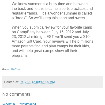
We know summer is a busy time and between
the back-and-forths to camp, sports practices and
regular errands… it’s a wonder summer is called
a “break”! So we’ll keep this short and sweet.
When you submit a review for your favorite camp
on CampEasy between July 16, 2012 and July
23, 2012 at midnight EST, we’ll send you a $10
Amazon Gift Card. Your reviews will help millions
more parents find and plan camps for their kids,
and will help great camps show off their
programs!
Source
:
Hip2Save
Posted at:
7/17/2012 09:48:00 AM
No comments:
Post a Comment