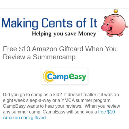
Free $10 Amazon Giftcard When You
Review a Summercamp
Did you go to camp as a kid? It doesn't matter if it was an
eight week sleep-a-way or a YMCA summer program.
CampEasy wants to hear your reviews. When you review
any summer camp, CampEasy will send you a
free $10
Amazon.com giftcard
.