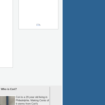
Who is Cori?
Cori is a 29 year old living in
Philadelphia. Making Cents of
It stems from Cori's