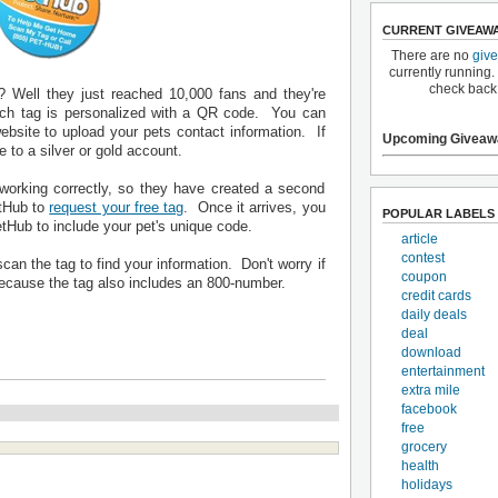
CURRENT GIVEAW
There are no
giv
currently running.
check back
? Well they just reached 10,000 fans and they're
Each tag is personalized with a QR code. You can
ebsite to upload your pets contact information. If
Upcoming Giveaw
to a silver or gold account.
working correctly, so they have created a second
etHub to
request your free tag
. Once it arrives, you
POPULAR LABELS
tHub to include your pet's unique code.
article
contest
an the tag to find your information. Don't worry if
coupon
ecause the tag also includes an 800-number.
credit cards
daily deals
deal
download
entertainment
extra mile
facebook
free
grocery
health
holidays