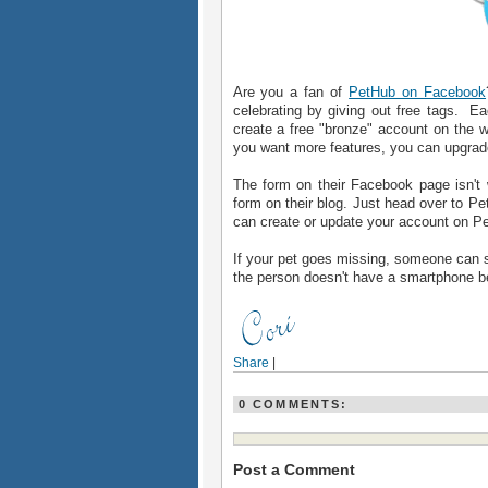
Are you a fan of
PetHub on Facebook
celebrating by giving out free tags. 
create a free "bronze" account on the w
you want more features, you can upgrade 
The form on their Facebook page isn't 
form on their blog. Just head over to P
can create or update your account on Pe
If your pet goes missing, someone can sc
the person doesn't have a smartphone b
Share
|
0 COMMENTS:
Post a Comment