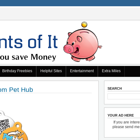
Birthday Freebies
Helpful Sites
Entertainment
Extra Miles
om Pet Hub
SEARCH
YOUR AD HERE
If you are inter
please send m