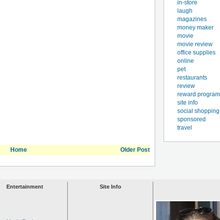
in-store
laugh
magazines
money maker
movie
movie review
office supplies
online
pet
restaurants
review
reward program
site info
social shopping
sponsored
travel
Home
Older Post
Entertainment
Site Info