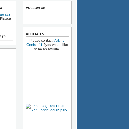
AY
FOLLOW US
eaways
 Please
.
AFFILIATES
ays
Please contact
Making
Cents of It
if you would like
to be an affiliate.