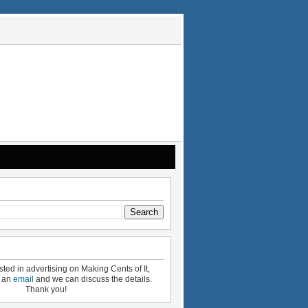
ested in advertising on Making Cents of It,
e an
email
and we can discuss the details.
Thank you!