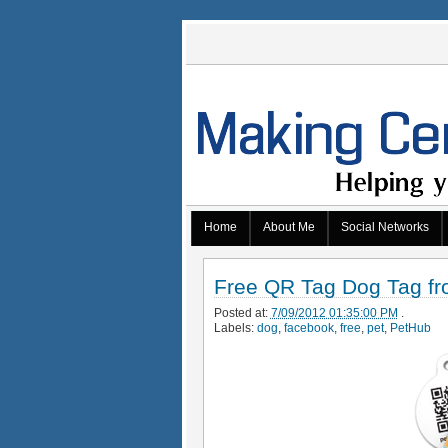
Home
About Me
Social Networks
Free QR Tag Dog Tag fr
Posted at:
7/09/2012 01:35:00 PM
.
Labels:
dog
,
facebook
,
free
,
pet
,
PetHub