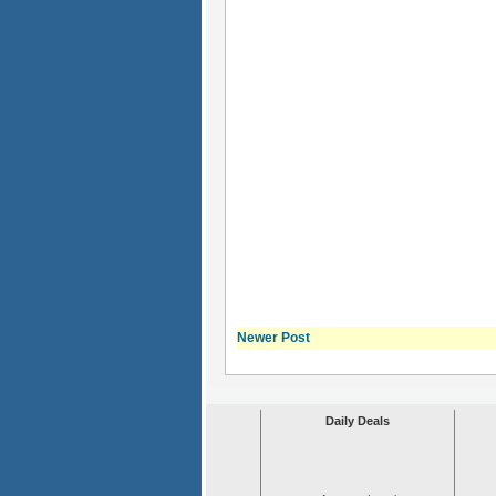
Newer Post
Daily Deals