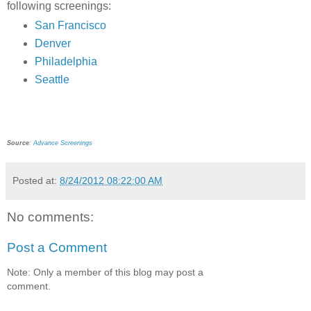
following screenings:
San Francisco
Denver
Philadelphia
Seattle
Source
:
Advance Screenings
Posted at:
8/24/2012 08:22:00 AM
No comments:
Post a Comment
Note: Only a member of this blog may post a
comment.