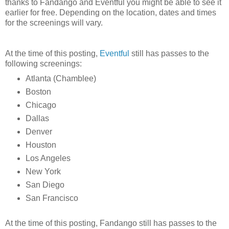
thanks to Fandango and Eventful you might be able to see it
earlier for free. Depending on the location, dates and times
for the screenings will vary.
At the time of this posting,
Eventful
still has passes to the
following screenings:
Atlanta (Chamblee)
Boston
Chicago
Dallas
Denver
Houston
Los Angeles
New York
San Diego
San Francisco
At the time of this posting, Fandango still has passes to the