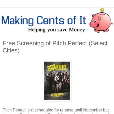
Free Screening of Pitch Perfect (Select
Cities)
Pitch Perfect isn't scheduled for release until November but