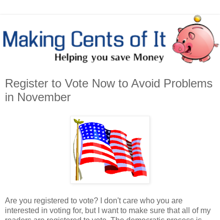
Register to Vote Now to Avoid Problems
in November
Are you registered to vote? I don't care who you are
interested in voting for, but I want to make sure that all of my