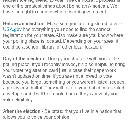
readers are registered to vote. The democratic process is
one of the greatest things about being an American. We
have the right to choose who runs out government.
Before an election
- Make sure you are registered to vote.
USA.gov
has everything you need to find the correct
registration for your state. Also make sure you know where
your polling place is located. Depending on your area, it
could be a school, library, or other local location.
Day of the election
- Bring your photo ID with you to the
polling place. If you recently moved, it's also helpful to bring
your voter registration card just in case their paperwork
wasn't updated on time. If you are not allowed to vote
because you forgot something or you weren't listed, request
a provisional ballot. They will record your ballot in a sealed
envelope and it will be counted once they can verify your
voter eligibility.
After the election
- Be proud that you live in a nation that
allows you to voice your opinion.