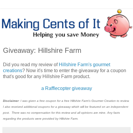
Giveaway: Hillshire Farm
Did you read my review of
Hillshire Farm's gourmet
creations
? Now it's time to enter the giveaway for a coupon
that's good for any Hillshire Farm product.
a Rafflecopter giveaway
Disclaimer
: I was given a free coupon for a free Hillshire Farm's Gourmet Creation to review.
I also received additional coupons for a giveaway which will be featured on an independent
post. There was no compensation for this review and all opinions are mine. Any facts
regarding the products were provided by Hillshire Farm.