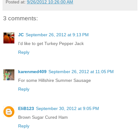
Posted at:
9/26/2012 10:26:00 AM
3 comments:
JC
September 26, 2012 at 9:13 PM
I'd like to get Turkey Pepper Jack
Reply
karenmed409
September 26, 2012 at 11:05 PM
For some Hillshire Summer Sausage
Reply
EliB123
September 30, 2012 at 9:05 PM
Brown Sugar Cured Ham
Reply