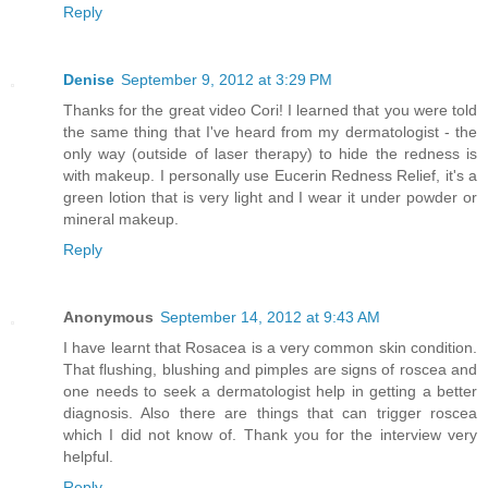
Reply
Denise
September 9, 2012 at 3:29 PM
Thanks for the great video Cori! I learned that you were told
the same thing that I've heard from my dermatologist - the
only way (outside of laser therapy) to hide the redness is
with makeup. I personally use Eucerin Redness Relief, it's a
green lotion that is very light and I wear it under powder or
mineral makeup.
Reply
Anonymous
September 14, 2012 at 9:43 AM
I have learnt that Rosacea is a very common skin condition.
That flushing, blushing and pimples are signs of roscea and
one needs to seek a dermatologist help in getting a better
diagnosis. Also there are things that can trigger roscea
which I did not know of. Thank you for the interview very
helpful.
Reply