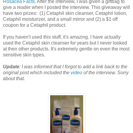
Rosacea Facts
. After the interview, I was given a giftbag to
give a reader when I posted the interview. This giveaway will
have two prizes: (1) Cetaphil skin cleanser, Cetaphil lotion,
Cetaphil moisturizer, and a small mirror and (2) a $1 off
coupon for a Cetaphil product.
If you haven't used this stuff, it's amazing. I have actually
used the Cetaphil skin cleanser for years but I never looked
at their other products. It's extremely gentle on even the most
sensitive skin types.
Update
: I was informed that I forgot to add a link back to the
original post which included the
video
of the interview. Sorry
about that.