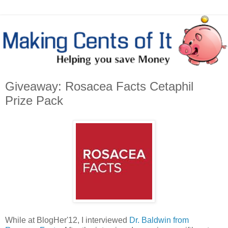
Giveaway: Rosacea Facts Cetaphil
Prize Pack
While at BlogHer'12, I interviewed
Dr. Baldwin from