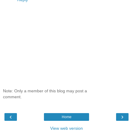
Note: Only a member of this blog may post a
comment.
‹
›
Home
View web version