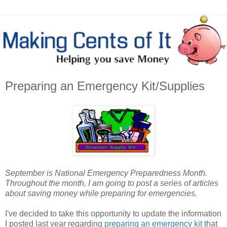
Preparing an Emergency Kit/Supplies
September is National Emergency Preparedness Month.
Throughout the month, I am going to post a series of articles
about saving money while preparing for emergencies.
I've decided to take this opportunity to update the information
I posted last year regarding
preparing an emergency kit
that