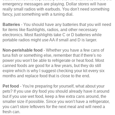
emergency messages are playing. Dollar stores will have
really small radios with earbuds. You don't need something
fancy, just something with a tuning dial.
Batteries
- You should have any batteries that you will need
for items like flashlights, radios, and other necessary
electronics. Most flashlights take C or D batteries while
portable radios might use AA if small and D is larger.
Non-perishable food
- Whether you have a few cans of
tuna fish or something else, remember that if there's no
power you won't be able to refrigerate or heat food. Most
canned foods are good for a few years, but they do still
expire which is why I suggest checking your kit every six
months and replace food that is close to the end.
Pet food
- You're preparing for yourself, what about your
pets? If you use dry food you should already have it around
but if you use wet food, keep a few extra cans around, the
smaller size if possible. Since you won't have a refrigerator,
you can't store leftovers for the next meal and will need a
fresh can.