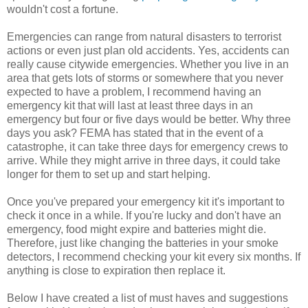
wouldn't cost a fortune.
Emergencies can range from natural disasters to terrorist
actions or even just plan old accidents. Yes, accidents can
really cause citywide emergencies. Whether you live in an
area that gets lots of storms or somewhere that you never
expected to have a problem, I recommend having an
emergency kit that will last at least three days in an
emergency but four or five days would be better. Why three
days you ask? FEMA has stated that in the event of a
catastrophe, it can take three days for emergency crews to
arrive. While they might arrive in three days, it could take
longer for them to set up and start helping.
Once you've prepared your emergency kit it's important to
check it once in a while. If you're lucky and don't have an
emergency, food might expire and batteries might die.
Therefore, just like changing the batteries in your smoke
detectors, I recommend checking your kit every six months. If
anything is close to expiration then replace it.
Below I have created a list of must haves and suggestions