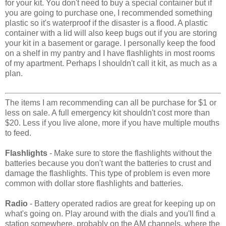
for your kit. You don't need to buy a special container but if
you are going to purchase one, I recommended something
plastic so it's waterproof if the disaster is a flood. A plastic
container with a lid will also keep bugs out if you are storing
your kit in a basement or garage. I personally keep the food
on a shelf in my pantry and I have flashlights in most rooms
of my apartment. Perhaps I shouldn't call it kit, as much as a
plan.
The items I am recommending can all be purchase for $1 or
less on sale. A full emergency kit shouldn't cost more than
$20. Less if you live alone, more if you have multiple mouths
to feed.
Flashlights
- Make sure to store the flashlights without the
batteries because you don't want the batteries to crust and
damage the flashlights. This type of problem is even more
common with dollar store flashlights and batteries.
Radio
- Battery operated radios are great for keeping up on
what's going on. Play around with the dials and you'll find a
station somewhere, probably on the AM channels, where the