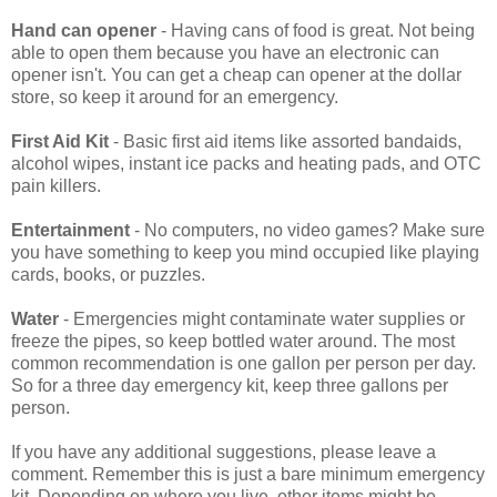
Hand can opener
- Having cans of food is great. Not being
able to open them because you have an electronic can
opener isn't. You can get a cheap can opener at the dollar
store, so keep it around for an emergency.
First Aid Kit
- Basic first aid items like assorted bandaids,
alcohol wipes, instant ice packs and heating pads, and OTC
pain killers.
Entertainment
- No computers, no video games? Make sure
you have something to keep you mind occupied like playing
cards, books, or puzzles.
Water
- Emergencies might contaminate water supplies or
freeze the pipes, so keep bottled water around. The most
common recommendation is one gallon per person per day.
So for a three day emergency kit, keep three gallons per
person.
If you have any additional suggestions, please leave a
comment. Remember this is just a bare minimum emergency
kit. Depending on where you live, other items might be