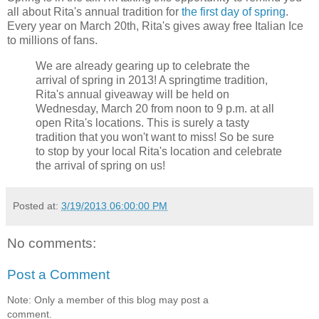
all about Rita's annual tradition for
the first day of spring
.
Every year on March 20th, Rita's gives away free Italian Ice
to millions of fans.
We are already gearing up to celebrate the
arrival of spring in 2013! A springtime tradition,
Rita's annual giveaway will be held on
Wednesday, March 20 from noon to 9 p.m. at all
open Rita's locations. This is surely a tasty
tradition that you won't want to miss! So be sure
to stop by your local Rita's location and celebrate
the arrival of spring on us!
Posted at:
3/19/2013 06:00:00 PM
No comments:
Post a Comment
Note: Only a member of this blog may post a
comment.