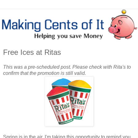
Free Ices at Ritas
This was a pre-scheduled post. Please check with Rita's to
confirm that the promotion is still valid.
Spring is in the air. I'm taking this opportunity to remind you