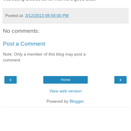
Posted at:
3/12/2013 08:58:00 PM
No comments:
Post a Comment
Note: Only a member of this blog may post a
comment.
‹
›
Home
View web version
Powered by
Blogger
.