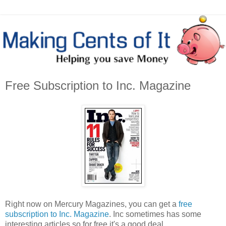
Free Subscription to Inc. Magazine
Right now on Mercury Magazines, you can get a
free
subscription to Inc. Magazine
. Inc sometimes has some
interesting articles so for free it's a good deal.