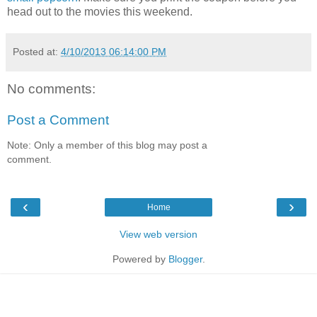
head out to the movies this weekend.
Posted at:
4/10/2013 06:14:00 PM
No comments:
Post a Comment
Note: Only a member of this blog may post a
comment.
‹
›
Home
View web version
Powered by
Blogger
.