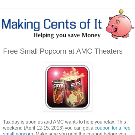
Free Small Popcorn at AMC Theaters
Tax day is upon us and AMC wants to help you relax. This
weekend (April 12-15, 2013) you can get a
coupon for a free
small popcorn
. Make sure you print the coupon before you