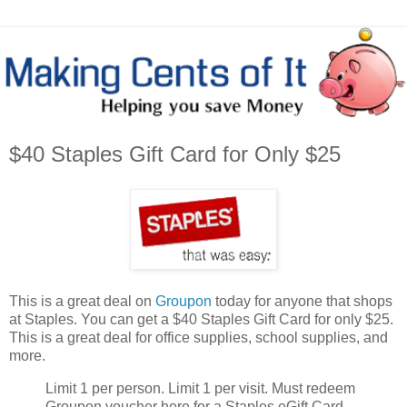
$40 Staples Gift Card for Only $25
This is a great deal on
Groupon
today for anyone that shops
at Staples. You can get a $40 Staples Gift Card for only $25.
This is a great deal for office supplies, school supplies, and
more.
Limit 1 per person. Limit 1 per visit. Must redeem
Groupon voucher here for a Staples eGift Card,