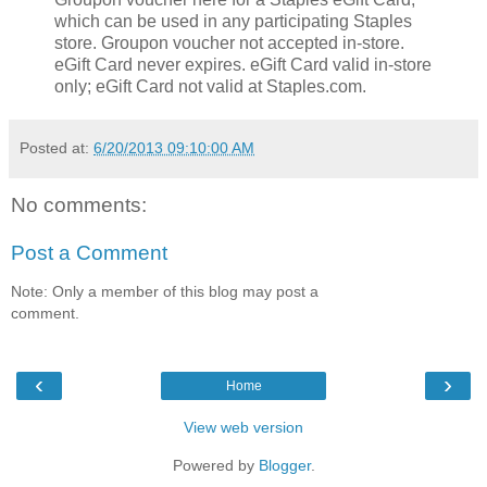
which can be used in any participating Staples
store. Groupon voucher not accepted in-store.
eGift Card never expires. eGift Card valid in-store
only; eGift Card not valid at Staples.com.
Posted at:
6/20/2013 09:10:00 AM
No comments:
Post a Comment
Note: Only a member of this blog may post a
comment.
‹
›
Home
View web version
Powered by
Blogger
.