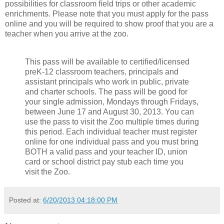
possibilities for classroom field trips or other academic
enrichments. Please note that you must apply for the pass
online and you will be required to show proof that you are a
teacher when you arrive at the zoo.
This pass will be available to certified/licensed
preK-12 classroom teachers, principals and
assistant principals who work in public, private
and charter schools. The pass will be good for
your single admission, Mondays through Fridays,
between June 17 and August 30, 2013. You can
use the pass to visit the Zoo multiple times during
this period. Each individual teacher must register
online for one individual pass and you must bring
BOTH a valid pass and your teacher ID, union
card or school district pay stub each time you
visit the Zoo.
Posted at:
6/20/2013 04:18:00 PM