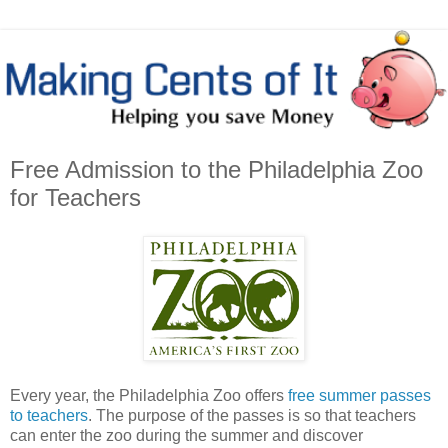
Free Admission to the Philadelphia Zoo
for Teachers
Every year, the Philadelphia Zoo offers
free summer passes
to teachers
. The purpose of the passes is so that teachers
can enter the zoo during the summer and discover