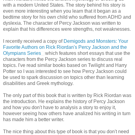
with a modern United States. The story behind his story is
even more interesting when you learn that it began as a
bedtime story for his own child who suffered from ADHD and
dyslexia. The character of Percy Jackson was written to
explain that his differences were strengths, not weaknesses.
I recently received a copy of
Demigods and Monsters: Your
Favorite Authors on Rick Riordan's Percy Jackson and the
Olympians Series
which features short essays that use the
characters from the Percy Jackson series to discuss real
topics. I've read similar books based on Twilight and Harry
Potter so I was interested to see how Percy Jackson could
be used to spark discussion on topics other than learning
disabilities and Greek mythology.
The only part of this book that is written by Rick Riordan was
the introduction. He explains the history of Percy Jackson
and how you don't have to analysis a story to enjoy it,
however seeing how others have analized his writing in turn
has made him a better writer.
The nice thing about this type of book is that you don't need