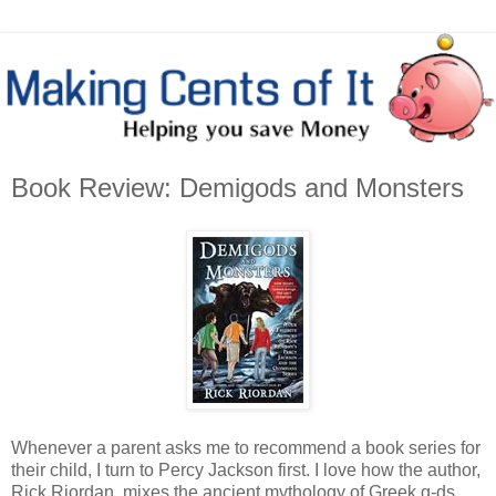
Book Review: Demigods and Monsters
Whenever a parent asks me to recommend a book series for
their child, I turn to Percy Jackson first. I love how the author,
Rick Riordan, mixes the ancient mythology of Greek g-ds