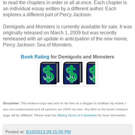
to read the chapters in order or all at once. Each chapter is
an individual essay written by a different author. Each
explores a different part of Percy Jackson.
Demigods and Monsters is currently available for sale. It was
originally released on March 1, 2009 but was recently
rereleased with an update in anticipation of the new movie,
Percy Jackson: Sea of Monsters.
Book Rating
for Demigods and Monsters
Disclaimer
: This review e-copy was sent to me free as a blogger to facilitate my review. I
was not compensated and all opinions are 100% my own. Any links to the book's Amazon
page will be affiliated. Please read the
Making Cents of It disclaimer
for more information.
Posted at:
8/10/2013 09:15:00 PM