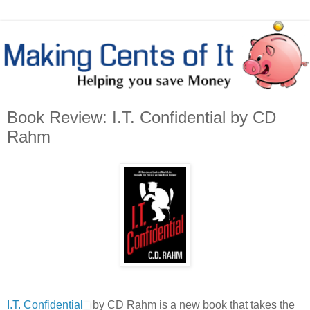
Book Review: I.T. Confidential by CD
Rahm
I.T. Confidential
by CD Rahm is a new book that takes the