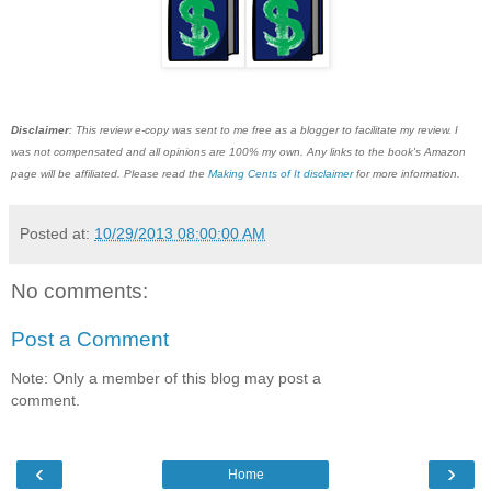
Disclaimer
: This review e-copy was sent to me free as a blogger to facilitate my review. I
was not compensated and all opinions are 100% my own. Any links to the book's Amazon
page will be affiliated. Please read the
Making Cents of It disclaimer
for more information.
Posted at:
10/29/2013 08:00:00 AM
No comments:
Post a Comment
Note: Only a member of this blog may post a
comment.
‹
›
Home