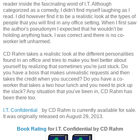
reader inside the fascinating word of I.T. Although
categorized as a comedy, I didn't find myself laughing as I
read. I did however find it to be a realistic look at the types of
people that you will find in any office setting. When I first saw
the author's pseudonym I expected that he wouldn't be
holding anything back. I was correct and there is no co-
worker left unharmed.
CD Rahm takes a realistic look at the different personalities
found in an office and tries to make you feel better about
yourself by realizing that sometimes you're just stuck. Do
you have a boss that makes unrealistic requests and then
takes the credit when you succeed? Do you have a co-
worker that takes a two hour lunch and you need to pick up
the slack? Any situation that you've been in, CD Rahm has
been there too.
I.T. Confidential
by CD Rahm is currently available for sale.
It was originally released on August 29, 2013.
Book Rating
for I.T. Confidential by CD Rahm