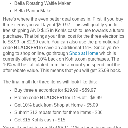
Bella Rotating Waffle Maker
Bella Panini Maker
Here's where the even better deal comes in. First, if you buy
three items you will layout $59.97. This will qualify you for
free shipping AND $15 in Kohls cash to use towards a future
purchase. That brings your final cost for the three electronics
to $8.99, or $2.99 each. You can also use the promotional
code
BLACKFRI
to save an additional 15%. Since you're
going to shop online, go through
Shop at Home
which is
currently offering 10% back on Kohls.com purchases. The
10% will be calculated from the amount you spend, not the
after rebate value. This means that you will get $5.09 back.
The final math for three items will look like this:
Buy three electronics for $19.99 - $59.97
Promo code
BLACKFRI
for 15% off - $8.99
Get 10% back from Shop at Home - $5.09
Submit $12 rebate form for three items - $36
Get $15 Kohls cash - $15
You will end with a profit of $5.11. While there is no cost for