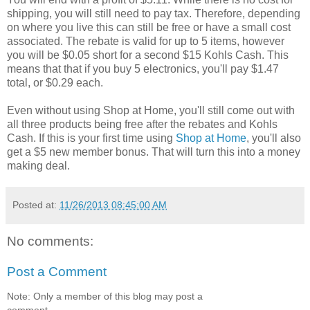
shipping, you will still need to pay tax. Therefore, depending
on where you live this can still be free or have a small cost
associated. The rebate is valid for up to 5 items, however
you will be $0.05 short for a second $15 Kohls Cash. This
means that that if you buy 5 electronics, you'll pay $1.47
total, or $0.29 each.
Even without using Shop at Home, you'll still come out with
all three products being free after the rebates and Kohls
Cash. If this is your first time using
Shop at Home
, you'll also
get a $5 new member bonus. That will turn this into a money
making deal.
Posted at:
11/26/2013 08:45:00 AM
No comments:
Post a Comment
Note: Only a member of this blog may post a