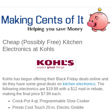
Cheap (Possibly Free) Kitchen
Electronics at Kohls
Kohls has begun offering their Black Friday deals online and
do they have some great deals on
kitchen electronics
. The
following electronics are $19.99 with a $12 mail-in rebate,
making the final price $7.99 each.
Crock-Pot 4-qt. Programmable Slow Cooker
Presto Cool Touch 20-in. Electric Griddle