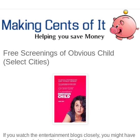
Free Screenings of Obvious Child
(Select Cities)
If you watch the entertainment blogs closely, you might have