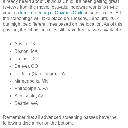
already heard about Obvious Child. It's been getting great
reviews from the movie festivals. Indiewire wants to invite
you to a
free screening of Obvious Child
in select cities. All
the screenings will take place on Tuesday, June 3rd, 2014
but might be different times based on the location. As of this
posting, the following cities still have free passes available.
Austin, TX
Boston, MA
Dallas, TX
Denver, CO
La Jolla (San Diego), CA
Minneapolis, MN
Philadelphia, PA
Scottsdale, AZ
Seattle, WA
Remember that all advanced screening passes have the
following disclaimer on the bottom.