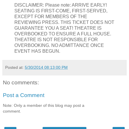
DISCLAIMER: Please note: ARRIVE EARLY!
SEATING IS FIRST-COME, FIRST-SERVED,
EXCEPT FOR MEMBERS OF THE
REVIEWING PRESS. THIS TICKET DOES NOT
GUARANTEE YOU A SEAT! THEATRE IS
OVERBOOKED TO ENSURE A FULL HOUSE.
THEATRE IS NOT RESPONSIBLE FOR
OVERBOOKING. NO ADMITTANCE ONCE
EVENT HAS BEGUN.
Posted at:
5/30/2014 08:13:00 PM
No comments:
Post a Comment
Note: Only a member of this blog may post a
comment.