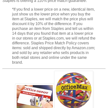
Staples is offering a 110% price match guarantee:
*If you find a lower price on a new, identical item,
just show us the lower price when you buy the
item at Staples, we will match the price plus will
discount it by 10% of the difference. If you
purchase an item from Staples and tell us within
14 days that you found that item at a lower price
in our stores or at Staples.com, we will refund the
difference. Staples Price Match Policy covers
items: sold and shipped directly by Amazon.com;
and sold by any retailer who sells products in
both retail stores and online under the same
brand.