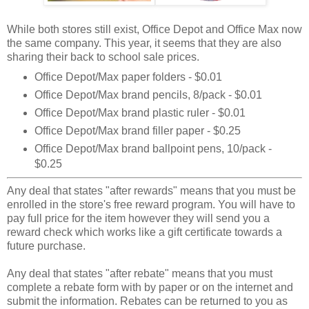
While both stores still exist, Office Depot and Office Max now
the same company. This year, it seems that they are also
sharing their back to school sale prices.
Office Depot/Max paper folders - $0.01
Office Depot/Max brand pencils, 8/pack - $0.01
Office Depot/Max brand plastic ruler - $0.01
Office Depot/Max brand filler paper - $0.25
Office Depot/Max brand ballpoint pens, 10/pack -
$0.25
Any deal that states "after rewards" means that you must be
enrolled in the store's free reward program. You will have to
pay full price for the item however they will send you a
reward check which works like a gift certificate towards a
future purchase.
Any deal that states "after rebate" means that you must
complete a rebate form with by paper or on the internet and
submit the information. Rebates can be returned to you as