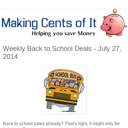
Weekly Back to School Deals - July 27,
2014
Back to school sales already? That's right, it might only be