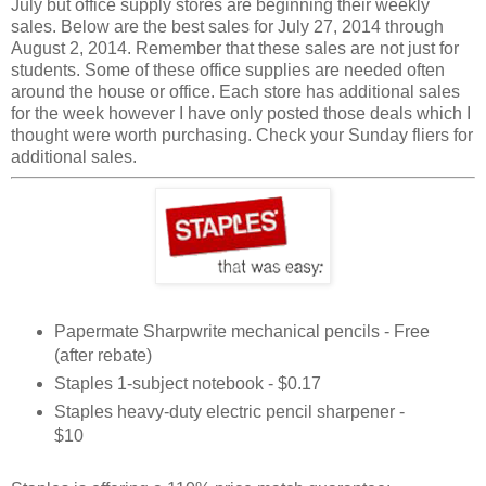
July but office supply stores are beginning their weekly
sales. Below are the best sales for July 27, 2014 through
August 2, 2014. Remember that these sales are not just for
students. Some of these office supplies are needed often
around the house or office. Each store has additional sales
for the week however I have only posted those deals which I
thought were worth purchasing. Check your Sunday fliers for
additional sales.
Papermate Sharpwrite mechanical pencils - Free
(after rebate)
Staples 1-subject notebook - $0.17
Staples heavy-duty electric pencil sharpener -
$10