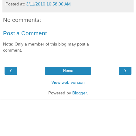
Posted at:
3/11/2010 10:58:00 AM
No comments:
Post a Comment
Note: Only a member of this blog may post a
comment.
‹
›
Home
View web version
Powered by
Blogger
.