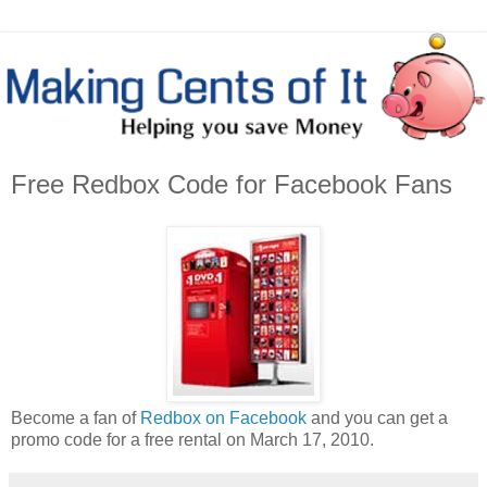
Free Redbox Code for Facebook Fans
Become a fan of
Redbox on Facebook
and you can get a
promo code for a free rental on March 17, 2010.