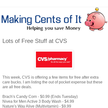
Lots of Free Stuff at CVS
This week, CVS is offering a few items for free after extra
care bucks. I am listing the out of pocket expense but these
are all free deals.
Brach's Candy Corn - $0.99 (Ends Tuesday)
Nivea for Men Active 3 Body Wash - $4.99
Nature's Way Alive (Multivitamin) - $9.99