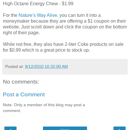
High Octane Energy Chew - $1.99
For the
Nature's Way Alive
, you can turn it into a
moneymaker because they are offering a $1 coupon on their
website. Just scroll down and click the coupon on the bottom
right of their page.
While not free, they also have 2-liter Coke products on sale
for $0.99 which is a great price to stock up.
Posted at:
9/12/2010 10:32:00 AM
No comments:
Post a Comment
Note: Only a member of this blog may post a
comment.
‹
›