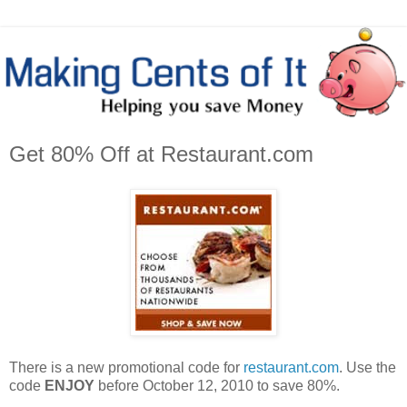
Get 80% Off at Restaurant.com
There is a new promotional code for
restaurant.com
. Use the
code
ENJOY
before October 12, 2010 to save 80%.