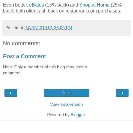
Even better,
eBates
(15% back) and
Shop at Home
(25%
back) both offer cash back on restaurant.com purchases.
Posted at:
10/07/2010 01:36:00 PM
No comments:
Post a Comment
Note: Only a member of this blog may post a
comment.
‹
›
Home
View web version
Powered by
Blogger
.