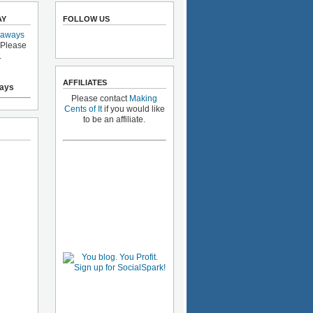
AY
FOLLOW US
eaways
 Please
.
AFFILIATES
ays
Please contact
Making
Cents of It
if you would like
to be an affiliate.