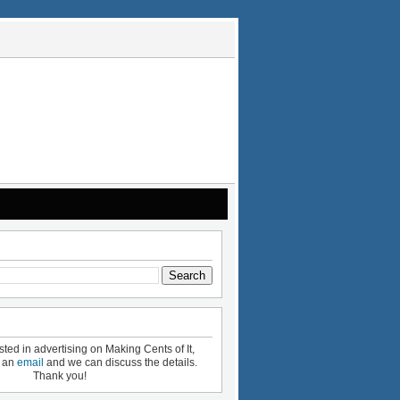
ested in advertising on Making Cents of It,
e an
email
and we can discuss the details.
Thank you!