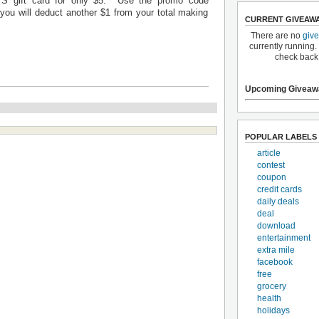
S gift card for only $5. Use the promo code
ou will deduct another $1 from your total making
CURRENT GIVEAW
There are no
giv
currently running.
check back
Upcoming Giveaw
POPULAR LABELS
article
contest
coupon
credit cards
daily deals
deal
download
entertainment
extra mile
facebook
free
grocery
health
holidays