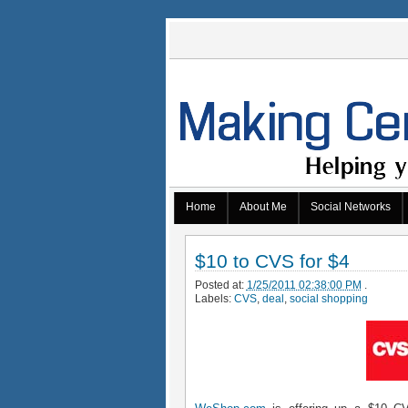
Home
About Me
Social Networks
$10 to CVS for $4
Posted at:
1/25/2011 02:38:00 PM
.
Labels:
CVS
,
deal
,
social shopping