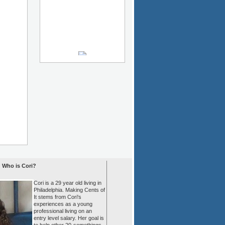
Who is Cori?
Cori is a 29 year old living in
Philadelphia. Making Cents of
It stems from Cori's
experiences as a young
professional living on an
entry level salary. Her goal is
to help other 20-somethings