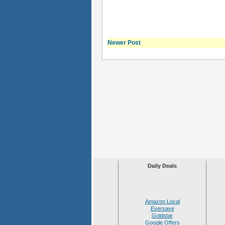
Newer Post
Daily Deals
Amazon Local
Eversave
Goldstar
Google Offers