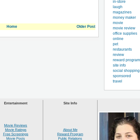
in-store
laugh
magazines
money maker
movie
Home
Older Post
movie review
office supplies
online
pet
restaurants
review
reward program
site info
social shopping
sponsored
travel
Entertainment
Site Info
Movie Reviews
Movie Ratings
About Me
Free Screenings
Reward Program
Movie Posts
Public Relations