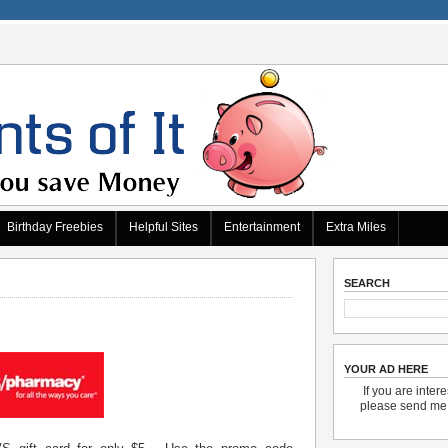
Birthday Freebies
Helpful Sites
Entertainment
Extra Miles
SEARCH
YOUR AD HERE
If you are inter
please send m