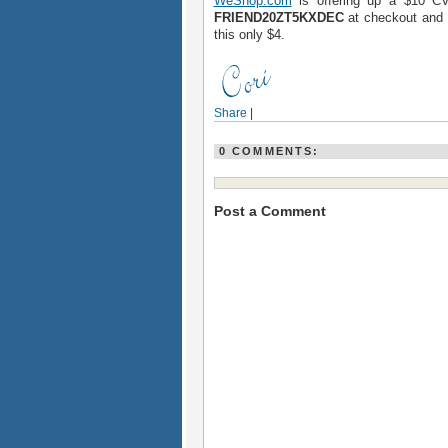
WeShop.com
is offering up a $10 CV
FRIEND20ZT5KXDEC
at checkout and y
this only $4.
Share
|
0 COMMENTS:
Post a Comment