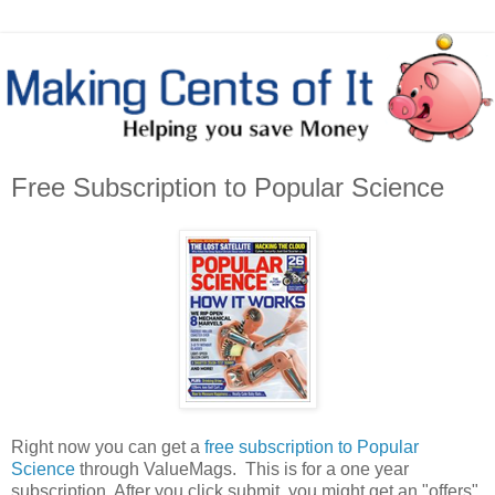
Free Subscription to Popular Science
Right now you can get a
free subscription to Popular
Science
through ValueMags. This is for a one year
subscription. After you click submit, you might get an "offers"