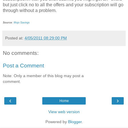
but just click no to all the offers and your subscription will go
through without a problem.
Source
:
Mojo Savings
Posted at:
4/05/2011 08:29:00 PM
No comments:
Post a Comment
Note: Only a member of this blog may post a
comment.
‹
›
Home
View web version
Powered by
Blogger
.