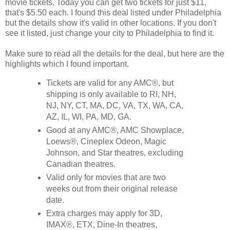
movie tickets. Today you can get two tickets for just $11,
that's $5.50 each. I found this deal listed under Philadelphia
but the details show it's valid in other locations. If you don't
see it listed, just change your city to Philadelphia to find it.
Make sure to read all the details for the deal, but here are the
highlights which I found important.
Tickets are valid for any AMC®, but
shipping is only available to RI, NH,
NJ, NY, CT, MA, DC, VA, TX, WA, CA,
AZ, IL, WI, PA, MD, GA.
Good at any AMC®, AMC Showplace,
Loews®, Cineplex Odeon, Magic
Johnson, and Star theatres, excluding
Canadian theatres.
Valid only for movies that are two
weeks out from their original release
date.
Extra charges may apply for 3D,
IMAX®, ETX, Dine-In theatres,