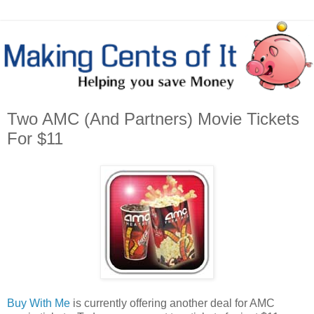
Two AMC (And Partners) Movie Tickets
For $11
Buy With Me
is currently offering another deal for AMC