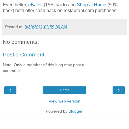
Even better,
eBates
(15% back) and
Shop at Home
(50%
back) both offer cash back on restaurant.com purchases.
Posted at:
9/30/2011 09:59:00 AM
No comments:
Post a Comment
Note: Only a member of this blog may post a
comment.
‹
›
Home
View web version
Powered by
Blogger
.