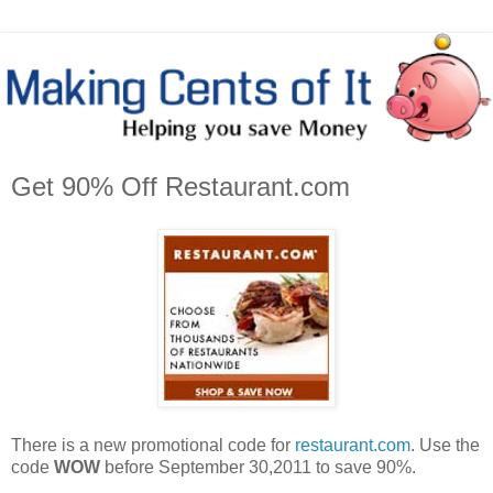
Get 90% Off Restaurant.com
There is a new promotional code for
restaurant.com
. Use the
code
WOW
before September 30,2011 to save 90%.