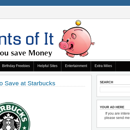
Birthday Freebies
Helpful Sites
Entertainment
Extra Miles
o Save at Starbucks
SEARCH
YOUR AD HERE
If you are inter
please send m