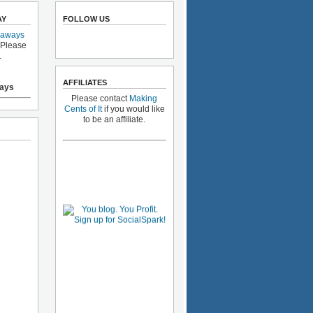
AY
FOLLOW US
eaways
 Please
.
AFFILIATES
ays
Please contact
Making
Cents of It
if you would like
to be an affiliate.