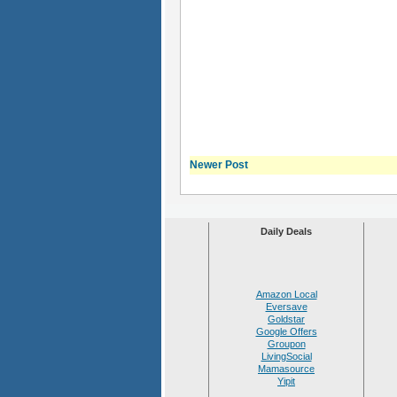
Newer Post
Daily Deals
Amazon Local
Eversave
Goldstar
Google Offers
Groupon
LivingSocial
Mamasource
Yipit