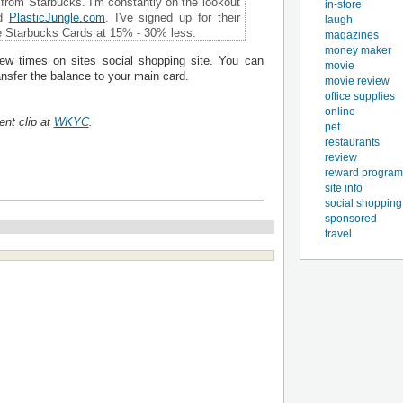
from Starbucks. I'm constantly on the lookout
in-store
d
PlasticJungle
.
com
. I've signed up for their
laugh
e Starbucks Cards at 15% - 30% less.
magazines
money maker
few times on sites social shopping site. You can
movie
ransfer the balance to your main card.
movie review
office supplies
online
ent clip at
WKYC
.
pet
restaurants
review
reward program
site info
social shopping
sponsored
travel