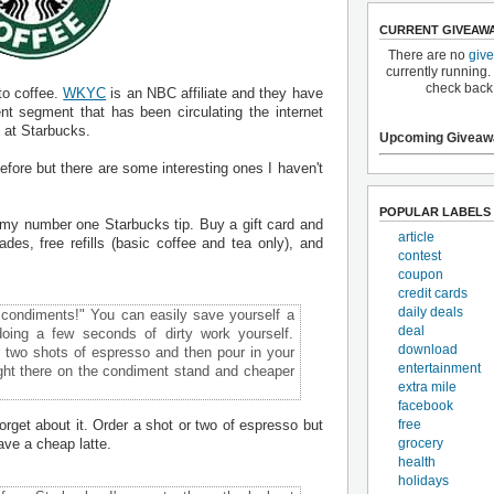
CURRENT GIVEAW
There are no
giv
currently running.
check back
 to coffee.
WKYC
is an NBC affiliate and they have
t segment that has been circulating the internet
 at Starbucks.
Upcoming Giveaw
fore but there are some interesting ones I haven't
POPULAR LABELS
lly my number one Starbucks tip. Buy a gift card and
article
rades, free refills (basic coffee and tea only), and
contest
coupon
credit cards
daily deals
 condiments!" You can easily save yourself a
deal
doing a few seconds of dirty work yourself.
download
er two shots of espresso and then pour in your
entertainment
right there on the condiment stand and cheaper
extra mile
facebook
forget about it. Order a shot or two of espresso but
free
ave a cheap latte.
grocery
health
holidays