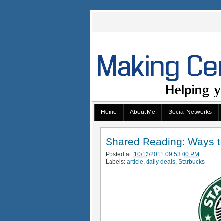
Home
About Me
Social Networks
Shared Reading: Ways t
Posted at:
10/12/2011 09:53:00 PM
.
Labels:
article
,
daily deals
,
Starbucks