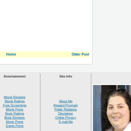
Home
Older Post
Entertainment
Site Info
Movie Reviews
Movie Ratings
About Me
Free Screenings
Reward Program
Movie Posts
Public Relations
Book Ratings
Disclaimer
Book Reviews
Online Privacy
Music Posts
E-mail Me
Game Posts