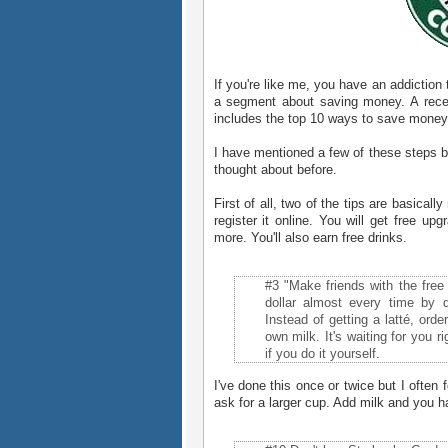
If you're like me, you have an addiction
a segment about saving money. A recen
includes the top 10 ways to save money
I have mentioned a few of these steps be
thought about before.
First of all, two of the tips are basica
register it online. You will get free upg
more. You'll also earn free drinks.
#3 "Make friends with the free
dollar almost every time by 
Instead of getting a latté, ord
own milk. It's waiting for you 
if you do it yourself.
I've done this once or twice but I often 
ask for a larger cup. Add milk and you h