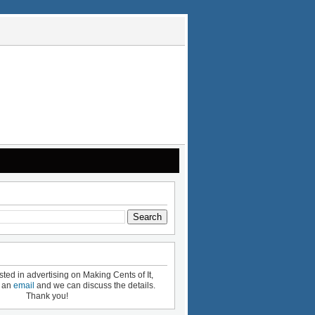
ested in advertising on Making Cents of It,
e an
email
and we can discuss the details.
Thank you!