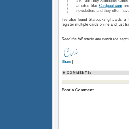
#10 Don't buy Starbucks Cards 
at sites like
Cardpool
.
com
an
newsletters and they often hav
I've also found Starbucks giftcards a 
register multiple cards online and just t
Read the full article and watch the segm
Share
|
0 COMMENTS:
Post a Comment