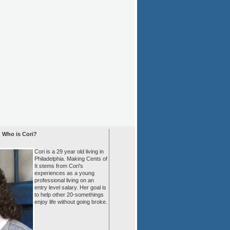
Who is Cori?
Cori is a 29 year old living in
Philadelphia. Making Cents of
It stems from Cori's
experiences as a young
professional living on an
entry level salary. Her goal is
to help other 20-somethings
enjoy life without going broke.