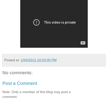
Posted at:
1/04/2012 10:03:00 PM
No comments:
Post a Comment
Note: Only a member of this blog may post a
comment.