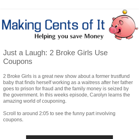
Just a Laugh: 2 Broke Girls Use
Coupons
2 Broke Girls is a great new show about a former trustfund
baby that finds herself working as a waitress after her father
goes to prison for fraud and the family money is seized by
the government. In this weeks episode, Carolyn learns the
amazing world of couponing.
Scroll to around 2:05 to see the funny part involving
coupons.