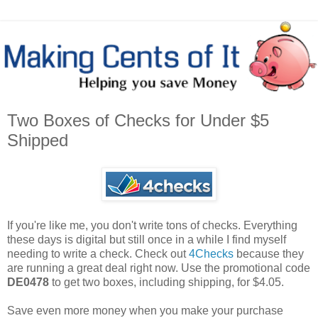
Two Boxes of Checks for Under $5
Shipped
If you're like me, you don't write tons of checks. Everything
these days is digital but still once in a while I find myself
needing to write a check. Check out
4Checks
because they
are running a great deal right now. Use the promotional code
DE0478
to get two boxes, including shipping, for $4.05.
Save even more money when you make your purchase