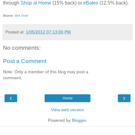
through
Shop at Home
(15% back) or
eBates
(12.5% back).
Source
:
Slick Deals
Posted at:
1/05/2012 07:13:00 PM
No comments:
Post a Comment
Note: Only a member of this blog may post a
comment.
‹
›
Home
View web version
Powered by
Blogger
.