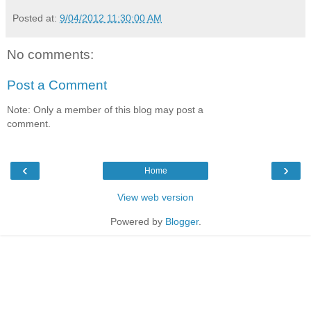
Posted at:
9/04/2012 11:30:00 AM
No comments:
Post a Comment
Note: Only a member of this blog may post a
comment.
‹
›
Home
View web version
Powered by
Blogger
.