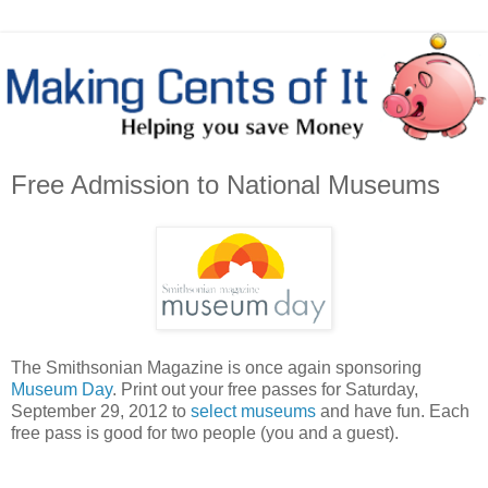
Free Admission to National Museums
The Smithsonian Magazine is once again sponsoring
Museum Day
. Print out your free passes for Saturday,
September 29, 2012 to
select museums
and have fun. Each
free pass is good for two people (you and a guest).