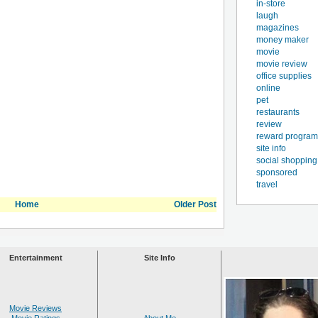
in-store
laugh
magazines
money maker
movie
movie review
office supplies
online
pet
restaurants
review
reward program
site info
social shopping
sponsored
travel
Home
Older Post
Entertainment
Site Info
Movie Reviews