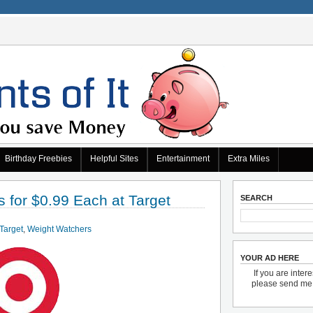
Birthday Freebies
Helpful Sites
Entertainment
Extra Miles
for $0.99 Each at Target
SEARCH
Target
,
Weight Watchers
YOUR AD HERE
If you are inter
please send m