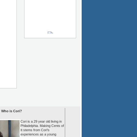
Who is Cori?
Cori is a 29 year old living in
Philadelphia. Making Cents of
It stems from Cori's
experiences as a young