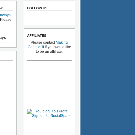
AY
FOLLOW US
eaways
 Please
.
AFFILIATES
ays
Please contact
Making
Cents of It
if you would like
to be an affiliate.