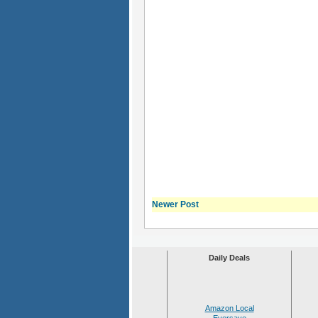
Newer Post
Daily Deals
Amazon Local