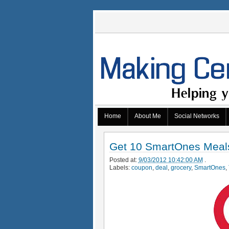
Home
About Me
Social Networks
Get 10 SmartOnes Meals 
Posted at:
9/03/2012 10:42:00 AM
.
Labels:
coupon
,
deal
,
grocery
,
SmartOnes
,