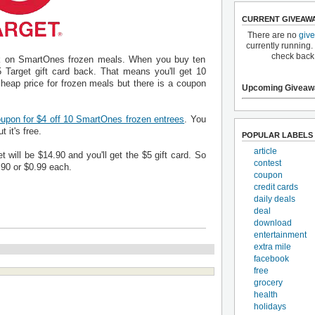
CURRENT GIVEAW
There are no
giv
currently running.
check back
eek on SmartOnes frozen meals. When you buy ten
 Target gift card back. That means you'll get 10
cheap price for frozen meals but there is a coupon
Upcoming Giveaw
upon for $4 off 10 SmartOnes frozen entrees
. You
 it's free.
POPULAR LABELS
article
t will be $14.90 and you'll get the $5 gift card. So
contest
9.90 or $0.99 each.
coupon
credit cards
daily deals
deal
download
entertainment
extra mile
facebook
free
grocery
health
holidays