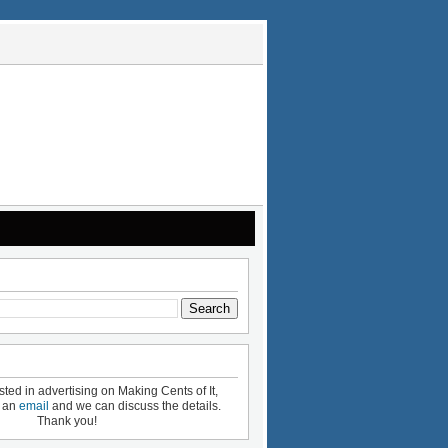
ested in advertising on Making Cents of It,
e an
email
and we can discuss the details.
Thank you!