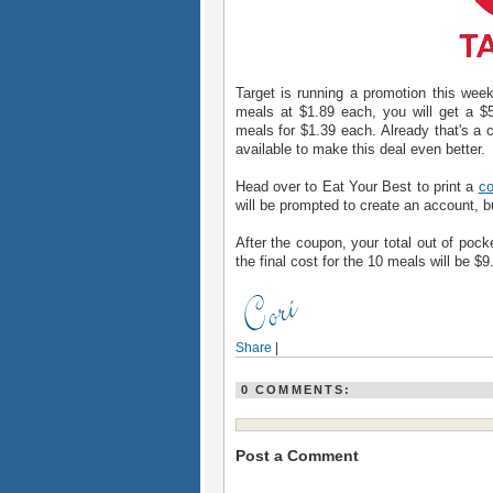
Target is running a promotion this w
meals at $1.89 each, you will get a $5
meals for $1.39 each. Already that's a 
available to make this deal even better.
Head over to Eat Your Best to print a
co
will be prompted to create an account, but
After the coupon, your total out of pocke
the final cost for the 10 meals will be $
Share
|
0 COMMENTS:
Post a Comment