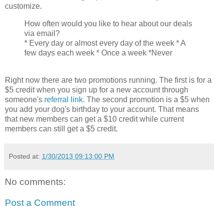
customize.
How often would you like to hear about our deals
via email?
* Every day or almost every day of the week * A
few days each week * Once a week *Never
Right now there are two promotions running. The first is for a
$5 credit when you sign up for a new account through
someone's
referral link
. The second promotion is a $5 when
you add your dog's birthday to your account. That means
that new members can get a $10 credit while current
members can still get a $5 credit.
Posted at:
1/30/2013 09:13:00 PM
No comments:
Post a Comment