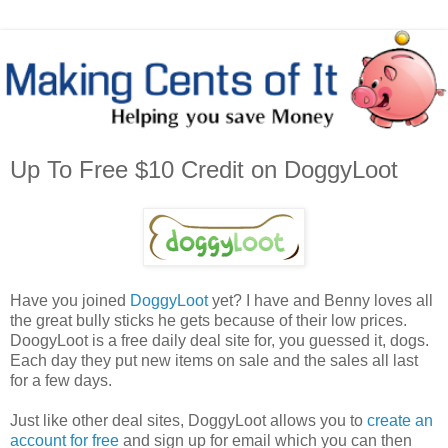
Up To Free $10 Credit on DoggyLoot
Have you joined
DoggyLoot
yet? I have and Benny loves all
the great bully sticks he gets because of their low prices.
DoogyLoot is a free daily deal site for, you guessed it, dogs.
Each day they put new items on sale and the sales all last
for a few days.
Just like other deal sites, DoggyLoot allows you to
create an
account for free
and sign up for email which you can then