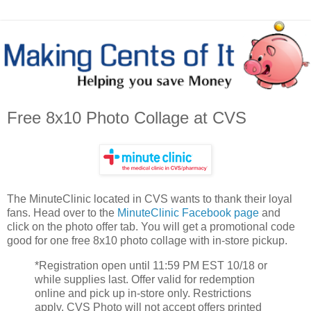
Free 8x10 Photo Collage at CVS
The MinuteClinic located in CVS wants to thank their loyal
fans. Head over to the
MinuteClinic Facebook page
and
click on the photo offer tab. You will get a promotional code
good for one free 8x10 photo collage with in-store pickup.
*Registration open until 11:59 PM EST 10/18 or
while supplies last. Offer valid for redemption
online and pick up in-store only. Restrictions
apply. CVS Photo will not accept offers printed