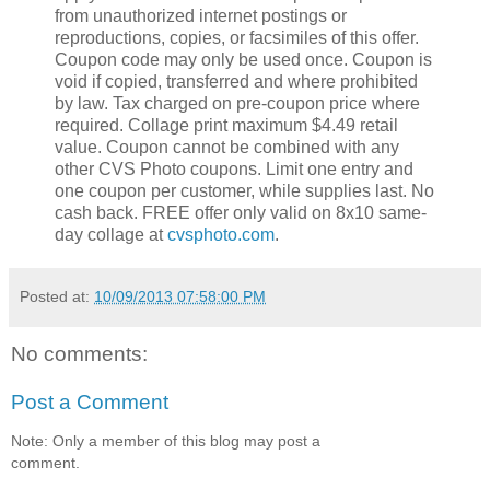
from unauthorized internet postings or
reproductions, copies, or facsimiles of this offer.
Coupon code may only be used once. Coupon is
void if copied, transferred and where prohibited
by law. Tax charged on pre-coupon price where
required. Collage print maximum $4.49 retail
value. Coupon cannot be combined with any
other CVS Photo coupons. Limit one entry and
one coupon per customer, while supplies last. No
cash back. FREE offer only valid on 8x10 same-
day collage at
cvsphoto.com
.
Posted at:
10/09/2013 07:58:00 PM
No comments:
Post a Comment
Note: Only a member of this blog may post a
comment.